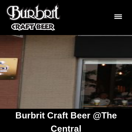
Burbrit Craft Beer @The
Central