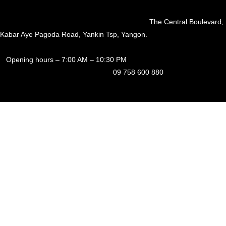
The Central Boulevard,
Kabar Aye Pagoda Road, Yankin Tsp, Yangon.
Opening hours – 7:00 AM – 10:30 PM
09 758 600 880
Fresh Craft Beer
We offer nearly a dozen freshly crafted beers brewed in-house. Our
beer, which undergoes no pasteurization or filtration, arrives in pristine
condition at our taproom from our microbrewery in North Dagon,
Yangon.
A Pub at a Central and Convenient